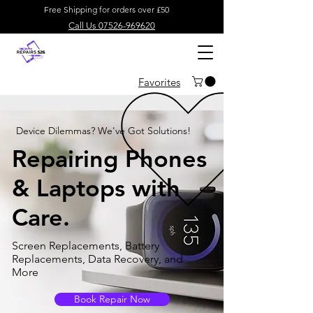
Free Shipping for orders over £50
Call Us 07526-969620
Favorites
Device Dilemmas? We've Got Solutions!
Repairing Phones
& Laptops with
Care.
Screen Replacements, Battery
Replacements, Data Recovery, and
More
Book Repair Now