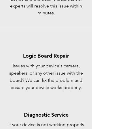
experts will resolve this issue within
minutes.
Logic Board Repair
Issues with your device's camera,
speakers, or any other issue with the
board? We can fix the problem and
ensure your device works properly.
Diagnostic Service
If your device is not working properly