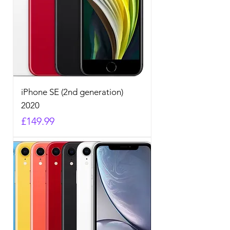
iPhone SE (2nd generation)
2020
Price
£149.99