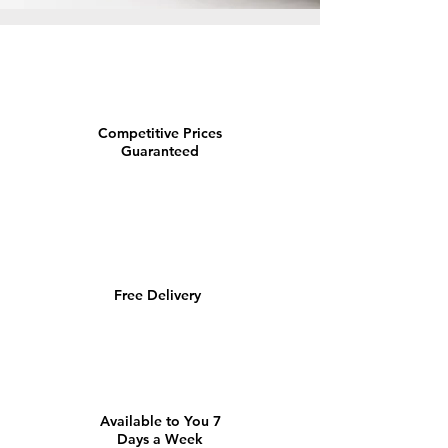
Competitive Prices
Guaranteed
Free Delivery
Available to You 7
Days a Week