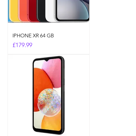
IPHONE XR 64 GB
Price
£179.99