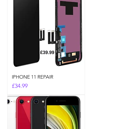
IPHONE 11 REPAIR
Price
£34.99