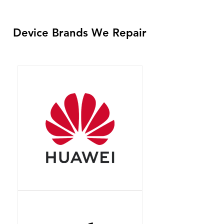
Device Brands We Repair