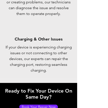
or creating problems, our technicians
can diagnose the issue and resolve
them to operate properly.
Charging & Other Issues
If your device is experiencing charging
issues or not connecting to other
devices, our experts can repair the
charging port, restoring seamless
charging.
Ready to Fix Your Device On
Same Day?
Book Your Repair Now