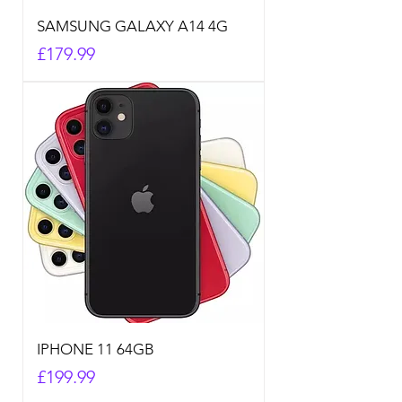
SAMSUNG GALAXY A14 4G
Price
£179.99
IPHONE 11 64GB
Price
£199.99