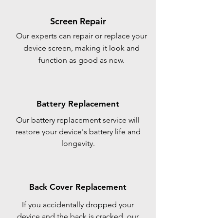
Screen Repair
Our experts can repair or replace your
device screen, making it look and
function as good as new.
Battery Replacement
Our battery replacement service will
restore your device's battery life and
longevity.
Back Cover Replacement
If you accidentally dropped your
device and the back is cracked, our