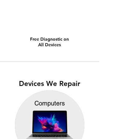
Free Diagnostic on
All Devices
Devices We Repair
Computers