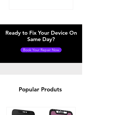
Ready to Fix Your Device On
Same Day?
Book Your Repair Now
Popular Produts