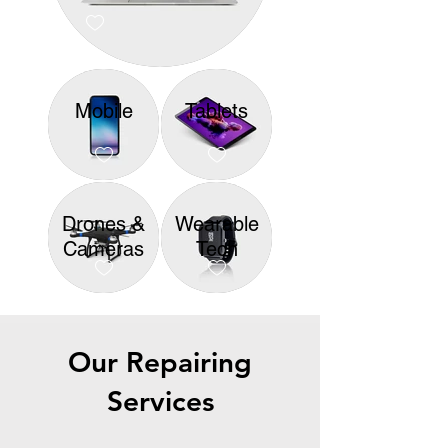
Mobile
Tablets
Drones &
Wearable
Cameras
Tech
Our Repairing
Services