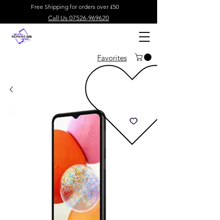
Free Shipping for orders over £50
Call Us 07526-969620
Favorites