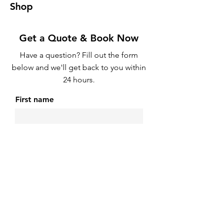
Shop
Get a Quote & Book Now
Have a question? Fill out the form
below and we'll get back to you within
24 hours.
First name
Email
Phone