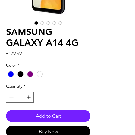
SAMSUNG
GALAXY A14 4G
Price
£179.99
Color
*
Quantity
*
Add to Cart
Buy Now