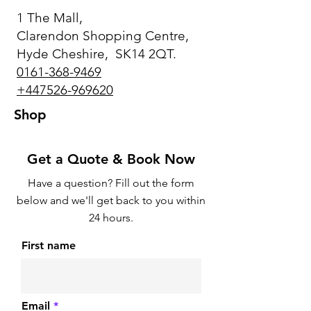
1 The Mall,
Clarendon Shopping Centre,
Hyde Cheshire, SK14 2QT.
0161-368-9469
+447526-969620
Shop
Get a Quote & Book Now
Have a question? Fill out the form
below and we'll get back to you within
24 hours.
First name
Email