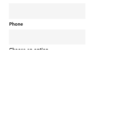
Phone
Choose an option
Choose Device
Device Issue