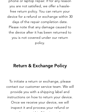
phone or laptop repair. If for any reason
you are not satisfied, we offer a hassle-
free return policy. You can return your
device for a refund or exchange within 30
days of the repair completion date.
Please note that any damage caused to
the device after it has been returned to
you is not covered under our return
policy.
Return & Exchange Policy
To initiate a return or exchange, please
contact our customer service team. We will
provide you with a shipping label and
instructions on how to return your device.
Once we receive your device, we will
inspect it and process your refund or