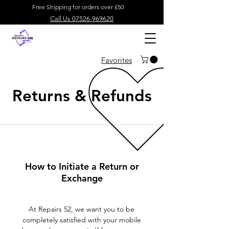
Free Shipping for orders over £50
Call Us 07526-969620
Favorites
Returns & Refunds
How to Initiate a Return or
Exchange
At Repairs 52, we want you to be
completely satisfied with your mobile