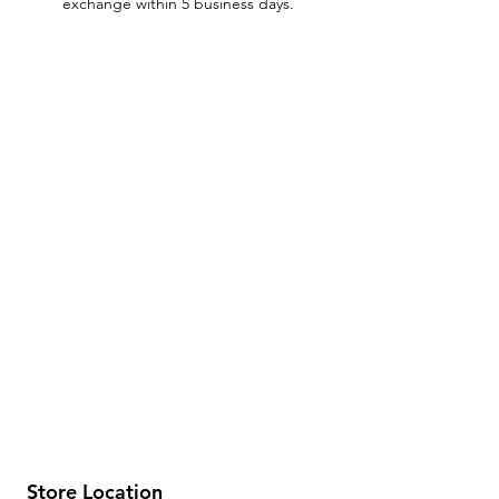
exchange within 5 business days.
Store Location