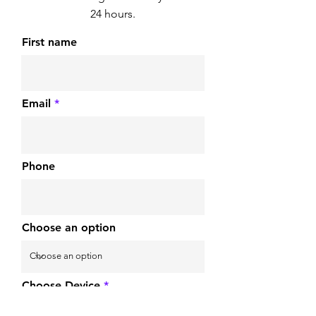
24 hours.
First name
Email
Phone
Choose an option
Choose Device