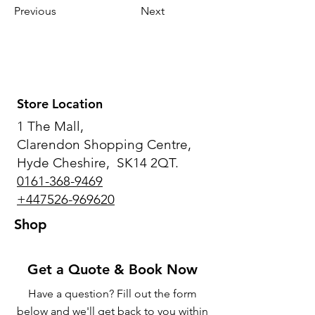
Previous
Next
Store Location
1 The Mall,
Clarendon Shopping Centre,
Hyde Cheshire, SK14 2QT.
0161-368-9469
+447526-969620
Shop
Get a Quote & Book Now
Have a question? Fill out the form
below and we'll get back to you within