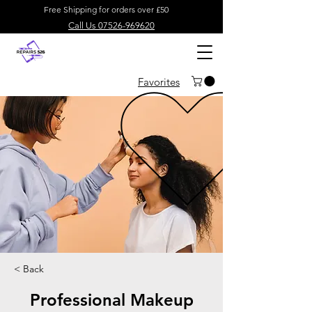
Free Shipping for orders over £50
Call Us 07526-969620
Favorites
< Back
Professional Makeup