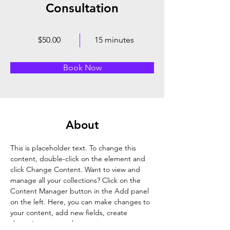
Consultation
$50.00
15 minutes
Book Now
About
This is placeholder text. To change this 
content, double-click on the element and 
click Change Content. Want to view and 
manage all your collections? Click on the 
Content Manager button in the Add panel 
on the left. Here, you can make changes to 
your content, add new fields, create 
dynamic pages and more.