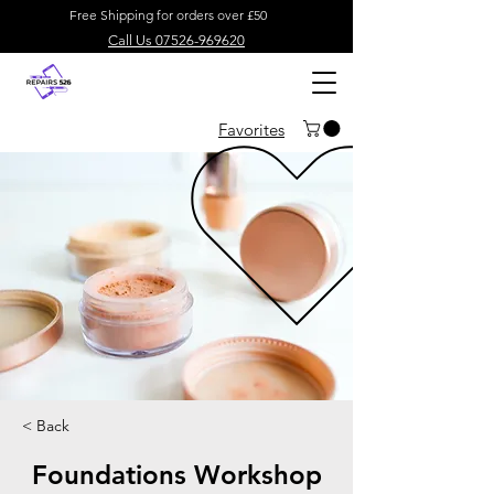
Free Shipping for orders over £50
Call Us 07526-969620
Favorites
< Back
Foundations Workshop