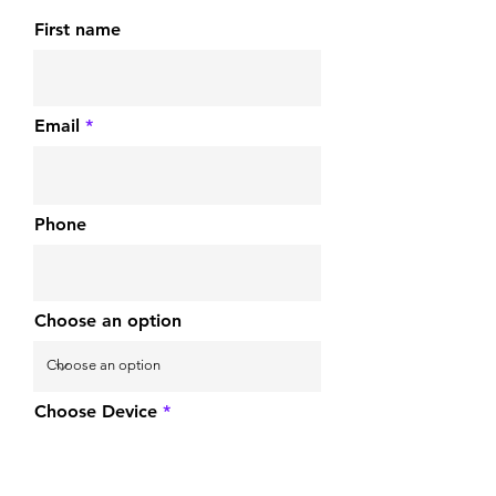
First name
Email
Phone
Choose an option
Choose Device