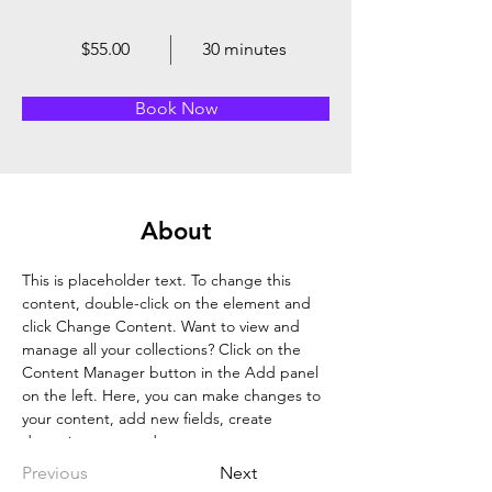
$55.00
30 minutes
Book Now
About
This is placeholder text. To change this 
content, double-click on the element and 
click Change Content. Want to view and 
manage all your collections? Click on the 
Content Manager button in the Add panel 
on the left. Here, you can make changes to 
your content, add new fields, create 
dynamic pages and more.
Previous
Next