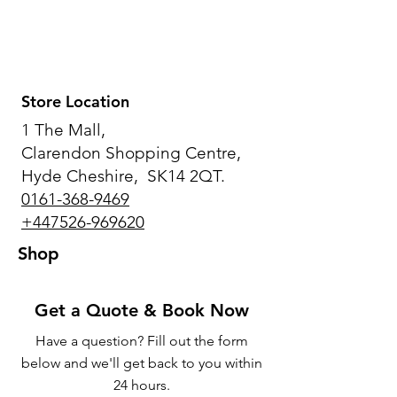
Store Location
1 The Mall,
Clarendon Shopping Centre,
Hyde Cheshire, SK14 2QT.
0161-368-9469
+447526-969620
Shop
Get a Quote & Book Now
Have a question? Fill out the form
below and we'll get back to you within
24 hours.