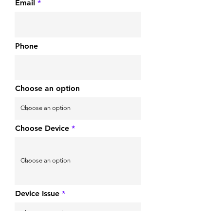
Email
Phone
Choose an option
Choose Device
Device Issue