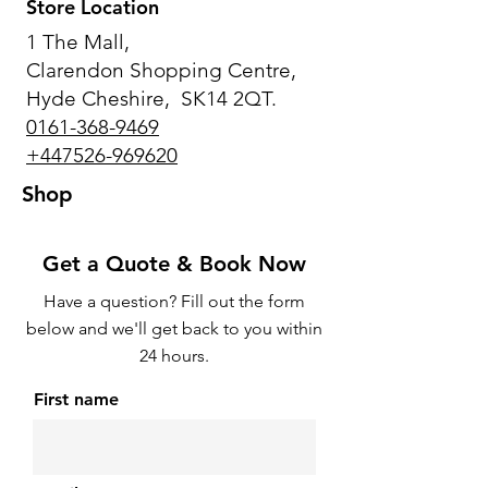
Store Location
1 The Mall,
Clarendon Shopping Centre,
Hyde Cheshire, SK14 2QT.
0161-368-9469
+447526-969620
Shop
Get a Quote & Book Now
Have a question? Fill out the form
below and we'll get back to you within
24 hours.
First name