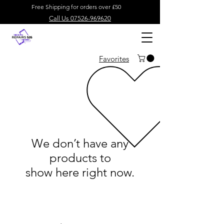
Free Shipping for orders over £50
Call Us 07526-969620
Favorites
We don’t have any
products to
show here right now.