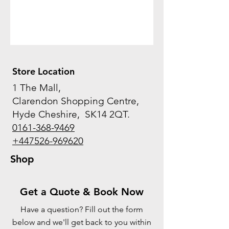
Store Location
1 The Mall,
Clarendon Shopping Centre,
Hyde Cheshire, SK14 2QT.
0161-368-9469
+447526-969620
Shop
Get a Quote & Book Now
Have a question? Fill out the form
below and we'll get back to you within