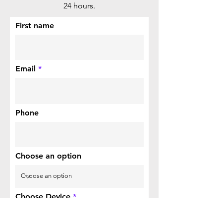
24 hours.
First name
Email
Phone
Choose an option
Choose Device