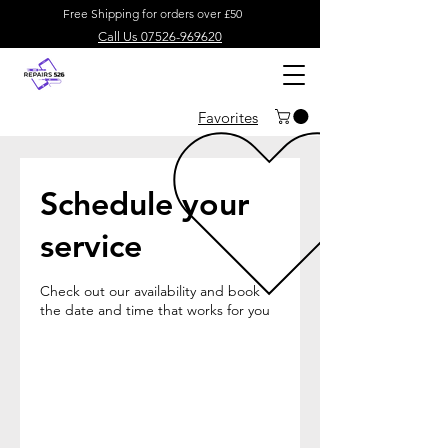
Free Shipping for orders over £50
Call Us 07526-969620
Favorites
Schedule your
service
Check out our availability and book
the date and time that works for you